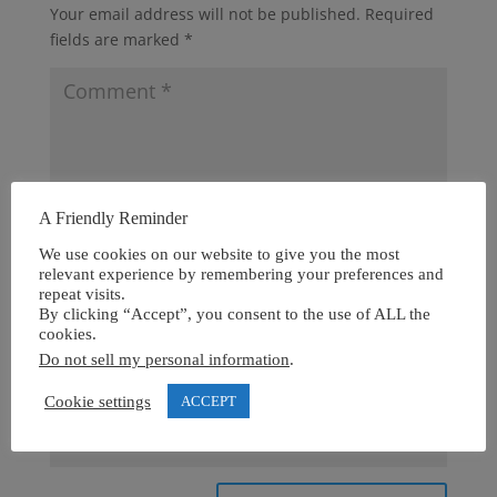
Your email address will not be published.
Required
fields are marked
*
A Friendly Reminder
We use cookies on our website to give you the most
relevant experience by remembering your preferences and
repeat visits.
By clicking “Accept”, you consent to the use of ALL the
cookies.
Do not sell my personal information
.
Cookie settings
ACCEPT