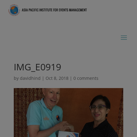
IMG_E0919
by
davidhind
|
Oct 8, 2018
|
0 comments