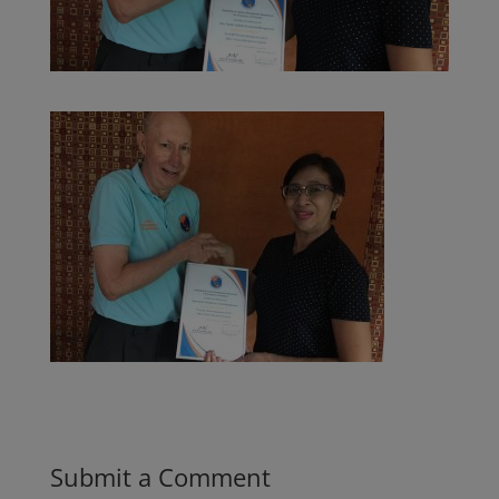
Submit a Comment