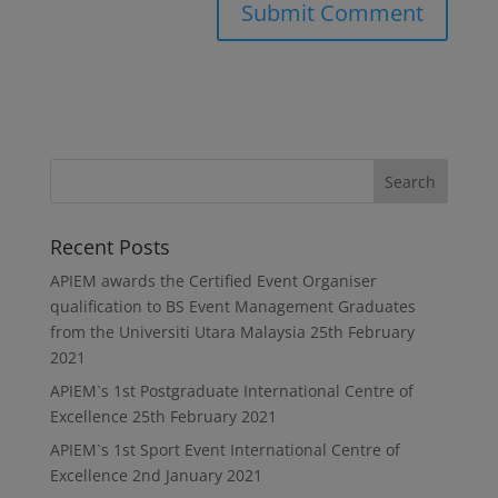
Recent Posts
APIEM awards the Certified Event Organiser
qualification to BS Event Management Graduates
from the Universiti Utara Malaysia
25th February
2021
APIEM`s 1st Postgraduate International Centre of
Excellence
25th February 2021
APIEM`s 1st Sport Event International Centre of
Excellence
2nd January 2021