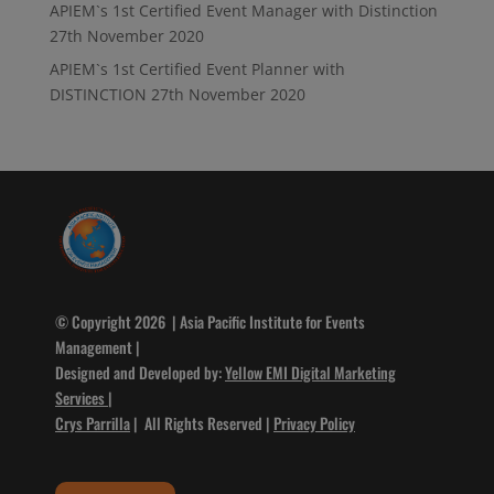
APIEM`s 1st Certified Event Manager with Distinction
27th November 2020
APIEM`s 1st Certified Event Planner with
DISTINCTION
27th November 2020
© Copyright 2026 | Asia Pacific Institute for Events
Management |
Designed and Developed by:
Yellow EMI Digital Marketing
Services
|
Crys Parrilla
| All Rights Reserved |
Privacy Policy