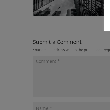
Submit a Comment
Your email address will not be published.
Requ