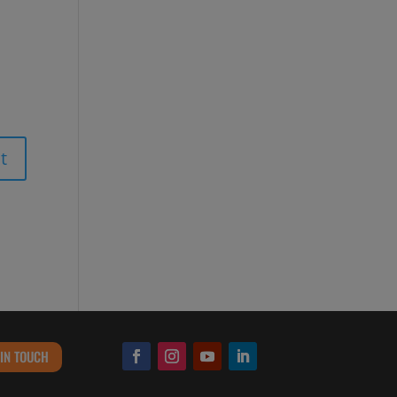
 IN TOUCH