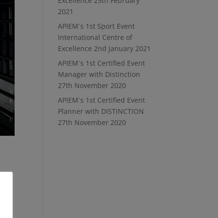
Excellence
25th February
2021
APIEM`s 1st Sport Event
International Centre of
Excellence
2nd January 2021
APIEM`s 1st Certified Event
Manager with Distinction
27th November 2020
APIEM`s 1st Certified Event
Planner with DISTINCTION
27th November 2020