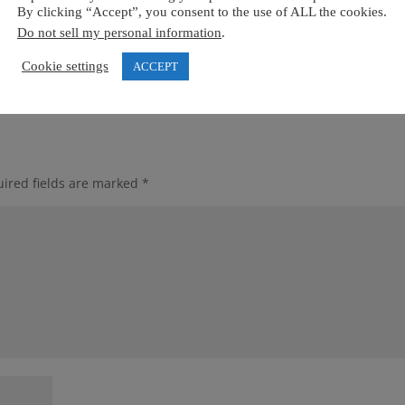
By clicking “Accept”, you consent to the use of ALL the cookies.
Do not sell my personal information
.
Cookie settings
ACCEPT
ired fields are marked
*