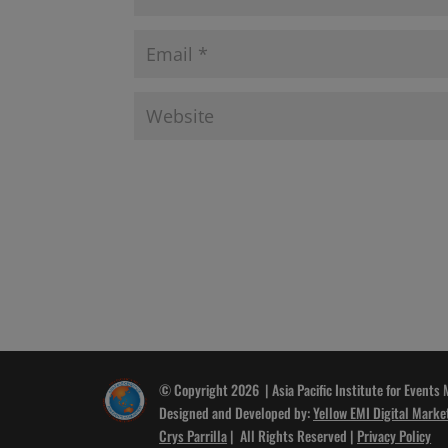
© Copyright 2026 | Asia Pacific Institute for Events
Designed and Developed by:
Yellow EMI Digital Marke
Crys Parrilla
| All Rights Reserved |
Privacy Policy