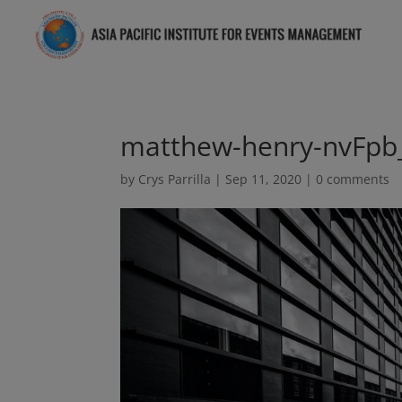
matthew-henry-nvFpb
by
Crys Parrilla
|
Sep 11, 2020
|
0 comments