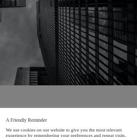
A Friendly Reminder
We use cookies on our website to give you the most relevant
experience by remembering your preferences and repeat visits.