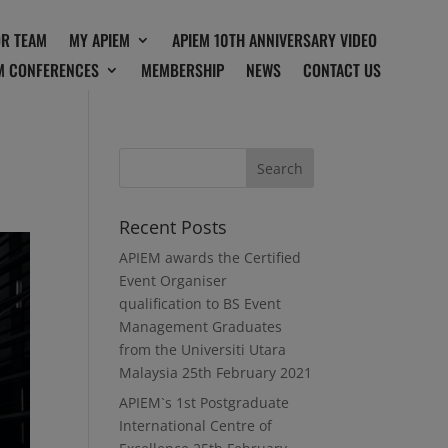
OR TEAM
MY APIEM
APIEM 10TH ANNIVERSARY VIDEO
M CONFERENCES
MEMBERSHIP
NEWS
CONTACT US
Recent Posts
APIEM awards the Certified
Event Organiser
qualification to BS Event
Management Graduates
from the Universiti Utara
Malaysia
25th February 2021
APIEM`s 1st Postgraduate
International Centre of