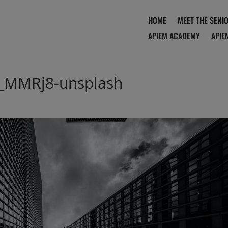
HOME
MEET THE SENI
APIEM ACADEMY
APIE
_MMRj8-unsplash