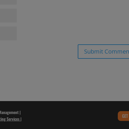
 Management |
GET
ting Services
|