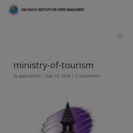
ministry-of-tourism
by
gabrieltest
|
Sep 19, 2016
|
0 comments