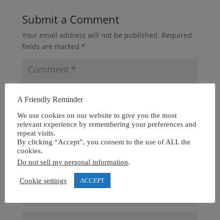
Submit a Comment
Your email address will not be published.
Required
fields are marked
*
A Friendly Reminder
We use cookies on our website to give you the most
relevant experience by remembering your preferences and
repeat visits.
By clicking “Accept”, you consent to the use of ALL the
cookies.
Do not sell my personal information
.
Cookie settings
ACCEPT