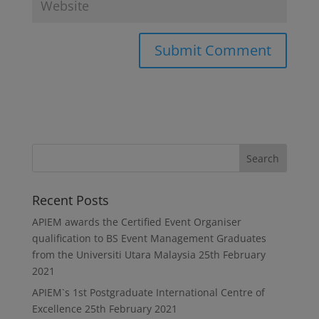
Recent Posts
APIEM awards the Certified Event Organiser
qualification to BS Event Management Graduates
from the Universiti Utara Malaysia
25th February
2021
APIEM`s 1st Postgraduate International Centre of
Excellence
25th February 2021