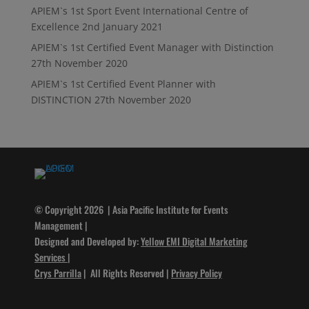
APIEM`s 1st Sport Event International Centre of
Excellence
2nd January 2021
APIEM`s 1st Certified Event Manager with Distinction
27th November 2020
APIEM`s 1st Certified Event Planner with
DISTINCTION
27th November 2020
© Copyright 2026 | Asia Pacific Institute for Events
Management |
Designed and Developed by:
Yellow EMI Digital Marketing
Services
|
Crys Parrilla
| All Rights Reserved |
Privacy Policy