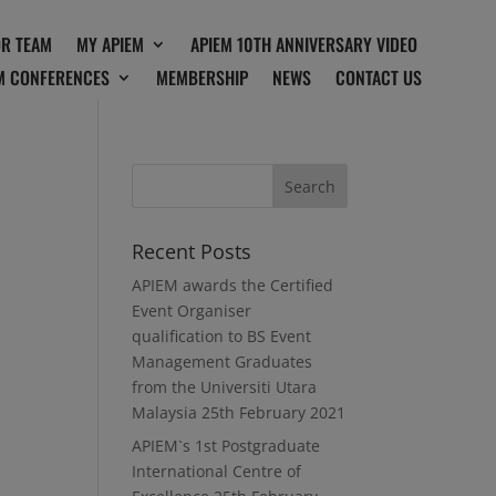
OR TEAM
MY APIEM
APIEM 10TH ANNIVERSARY VIDEO
M CONFERENCES
MEMBERSHIP
NEWS
CONTACT US
Recent Posts
APIEM awards the Certified
Event Organiser
qualification to BS Event
Management Graduates
from the Universiti Utara
Malaysia
25th February 2021
APIEM`s 1st Postgraduate
International Centre of