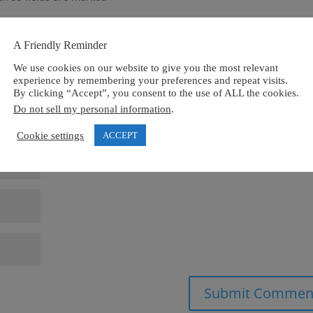
A Friendly Reminder
We use cookies on our website to give you the most relevant
experience by remembering your preferences and repeat visits.
By clicking “Accept”, you consent to the use of ALL the cookies.
Do not sell my personal information
.
Cookie settings
ACCEPT