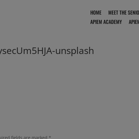
HOME
MEET THE SENI
APIEM ACADEMY
APIE
tysecUm5HJA-unsplash
ired fields are marked
*