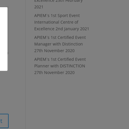
Excellence
25th February
2021
APIEM`s 1st Sport Event
International Centre of
Excellence
2nd January 2021
APIEM`s 1st Certified Event
Manager with Distinction
27th November 2020
APIEM`s 1st Certified Event
Planner with DISTINCTION
27th November 2020