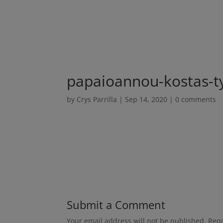
papaioannou-kostas-
by
Crys Parrilla
|
Sep 14, 2020
|
0 comments
Submit a Comment
Your email address will not be published.
Requ