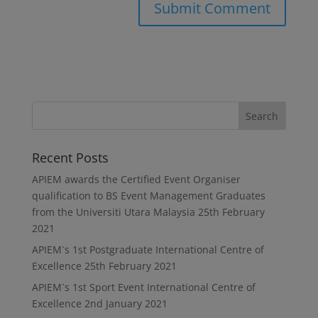
Recent Posts
APIEM awards the Certified Event Organiser
qualification to BS Event Management Graduates
from the Universiti Utara Malaysia
25th February
2021
APIEM`s 1st Postgraduate International Centre of
Excellence
25th February 2021
APIEM`s 1st Sport Event International Centre of
Excellence
2nd January 2021