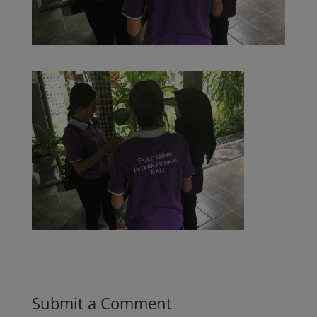
Submit a Comment