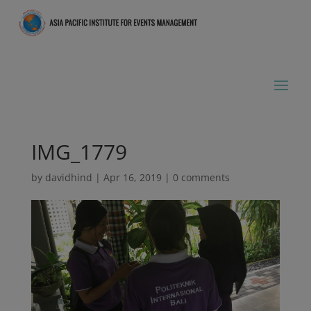
IMG_1779
by
davidhind
|
Apr 16, 2019
|
0 comments