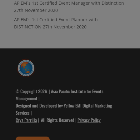
APIEM`s 1st Certified Event Manager with Distinction
27th November 2020
APIEM`s 1st Certified Event Planner with
DISTINCTION
27th November 2020
© Copyright 2026 | Asia Pacific Institute for Events
Management |
Designed and Developed by:
Yellow EMI Digital Marketing
Services
|
Crys Parrilla
| All Rights Reserved |
Privacy Policy