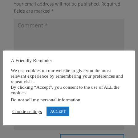
Your email address will not be published.
Required
fields are marked
*
A Friendly Reminder
We use cookies on our website to give you the most
relevant experience by remembering your preferences and
repeat visits.
By clicking “Accept”, you consent to the use of ALL the
cookies.
Do not sell my personal information
.
Cookie settings
ACCEPT