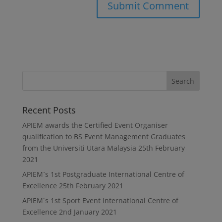
Recent Posts
APIEM awards the Certified Event Organiser
qualification to BS Event Management Graduates
from the Universiti Utara Malaysia
25th February
2021
APIEM`s 1st Postgraduate International Centre of
Excellence
25th February 2021
APIEM`s 1st Sport Event International Centre of
Excellence
2nd January 2021