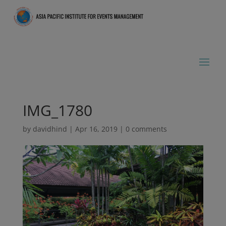
IMG_1780
by
davidhind
|
Apr 16, 2019
|
0 comments