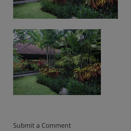
Submit a Comment