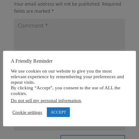
Your email address will not be published.
Required
fields are marked
*
A Friendly Reminder
We use cookies on our website to give you the most
relevant experience by remembering your preferences and
repeat visits.
By clicking “Accept”, you consent to the use of ALL the
cookies.
Do not sell my personal information
.
Cookie settings
ACCEPT