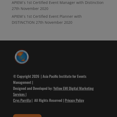
APIEM`s 1st Certified Event Manager with Distinction
27th November 2020
APIEM`s 1st Certified Event Planner with
DISTINCTION
27th November 2020
© Copyright 2026 | Asia Pacific Institute for Events
Management |
Designed and Developed by:
Yellow EMI Digital Marketing
Services
|
Crys Parrilla
| All Rights Reserved |
Privacy Policy