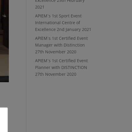
Excellence
25th February
2021
APIEM`s 1st Sport Event
International Centre of
Excellence
2nd January 2021
APIEM`s 1st Certified Event
Manager with Distinction
27th November 2020
APIEM`s 1st Certified Event
Planner with DISTINCTION
27th November 2020