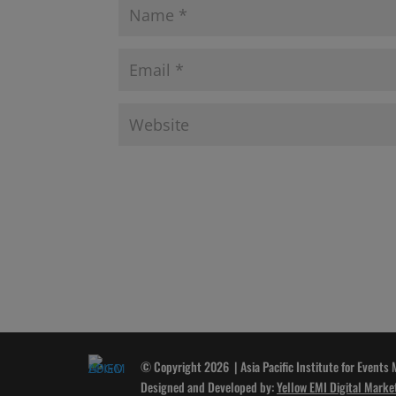
© Copyright 2026 | Asia Pacific Institute for Events
Designed and Developed by:
Yellow EMI Digital Marke