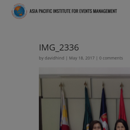
IMG_2336
by
davidhind
|
May 18, 2017
|
0 comments