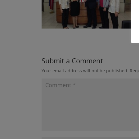
Submit a Comment
Your email address will not be published.
Requ