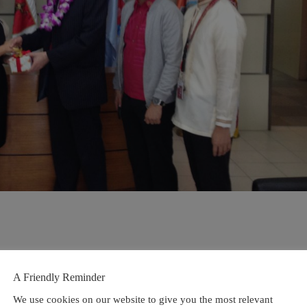
A Friendly Reminder
We use cookies on our website to give you the most relevant