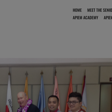
HOME
MEET THE SENI
APIEM ACADEMY
APIE