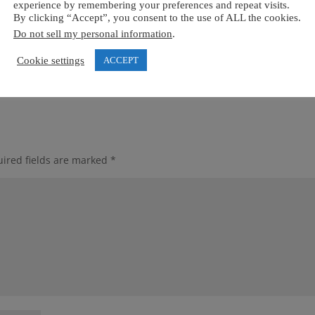
experience by remembering your preferences and repeat visits.
By clicking “Accept”, you consent to the use of ALL the cookies.
Do not sell my personal information
.
Cookie settings
ACCEPT
ired fields are marked
*