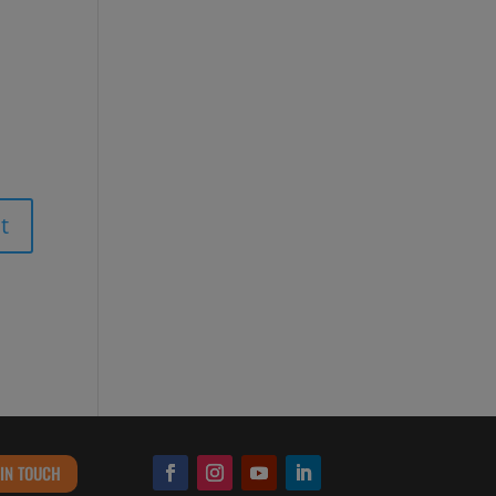
 IN TOUCH