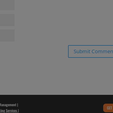
 Management |
GET
ting Services
|