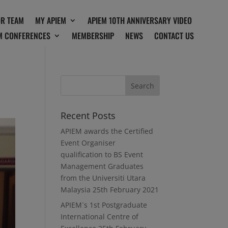
OR TEAM
MY APIEM
APIEM 10TH ANNIVERSARY VIDEO
M CONFERENCES
MEMBERSHIP
NEWS
CONTACT US
Recent Posts
APIEM awards the Certified
Event Organiser
qualification to BS Event
Management Graduates
from the Universiti Utara
Malaysia
25th February 2021
APIEM`s 1st Postgraduate
International Centre of