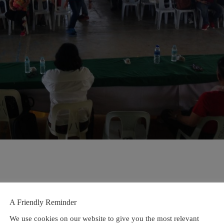
A Friendly Reminder
We use cookies on our website to give you the most relevant