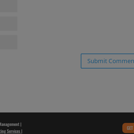
 Management |
GET
ting Services
|