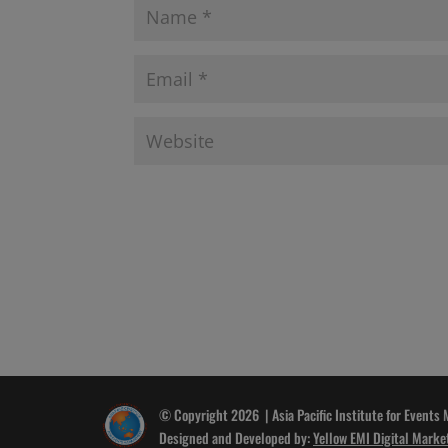
© Copyright 2026 | Asia Pacific Institute for Events
Designed and Developed by:
Yellow EMI Digital Marke