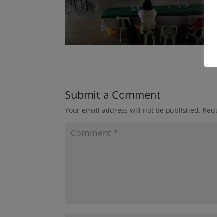
Submit a Comment
Your email address will not be published.
Requ