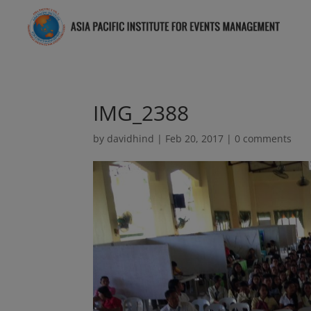
IMG_2388
by
davidhind
|
Feb 20, 2017
|
0 comments