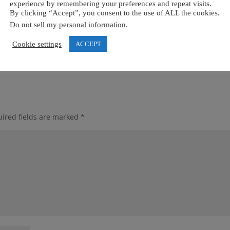
experience by remembering your preferences and repeat visits.
By clicking “Accept”, you consent to the use of ALL the cookies.
Do not sell my personal information
.
Cookie settings
ACCEPT
ired fields are marked
*