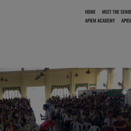
HOME
MEET THE SENI
APIEM ACADEMY
APIE