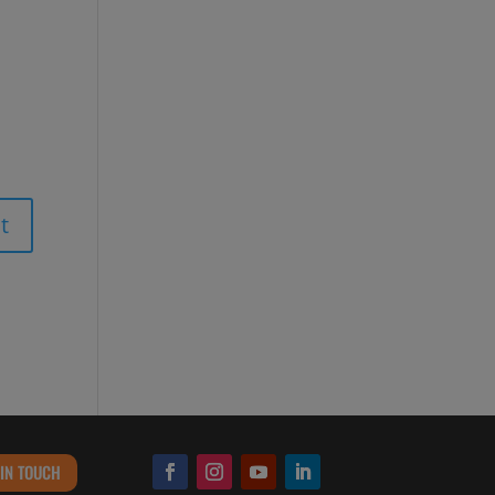
 IN TOUCH