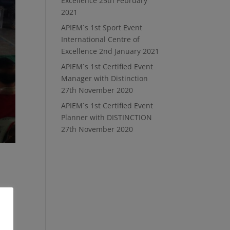
Excellence
25th February
2021
APIEM`s 1st Sport Event
International Centre of
Excellence
2nd January 2021
APIEM`s 1st Certified Event
Manager with Distinction
27th November 2020
APIEM`s 1st Certified Event
Planner with DISTINCTION
27th November 2020