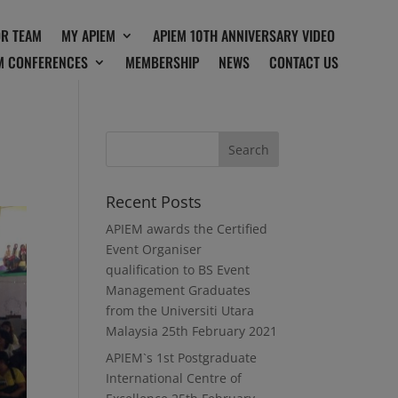
OR TEAM
MY APIEM
APIEM 10TH ANNIVERSARY VIDEO
M CONFERENCES
MEMBERSHIP
NEWS
CONTACT US
Recent Posts
APIEM awards the Certified
Event Organiser
qualification to BS Event
Management Graduates
from the Universiti Utara
Malaysia
25th February 2021
APIEM`s 1st Postgraduate
International Centre of