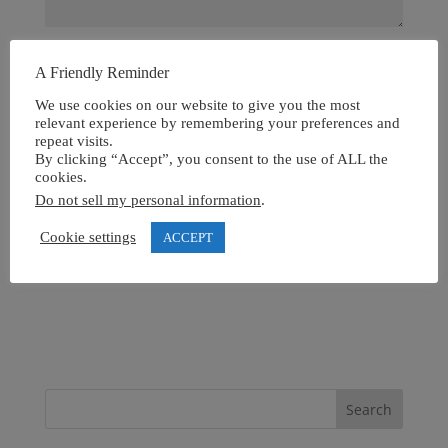
A Friendly Reminder
We use cookies on our website to give you the most
relevant experience by remembering your preferences and
repeat visits.
By clicking “Accept”, you consent to the use of ALL the
cookies.
Do not sell my personal information
.
Cookie settings
ACCEPT