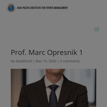
Prof. Marc Opresnik 1
by
davidhind
|
Mar 15, 2020
|
0 comments