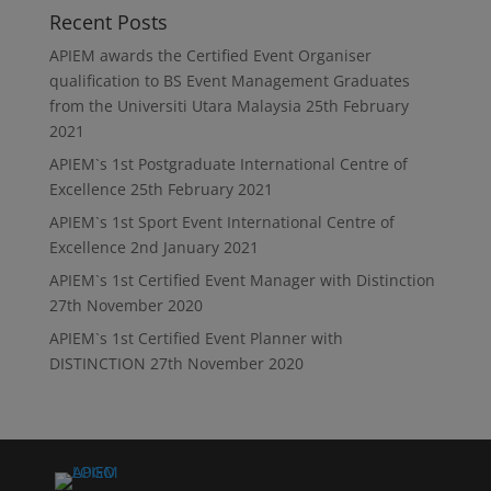
Recent Posts
APIEM awards the Certified Event Organiser
qualification to BS Event Management Graduates
from the Universiti Utara Malaysia
25th February
2021
APIEM`s 1st Postgraduate International Centre of
Excellence
25th February 2021
APIEM`s 1st Sport Event International Centre of
Excellence
2nd January 2021
APIEM`s 1st Certified Event Manager with Distinction
27th November 2020
APIEM`s 1st Certified Event Planner with
DISTINCTION
27th November 2020