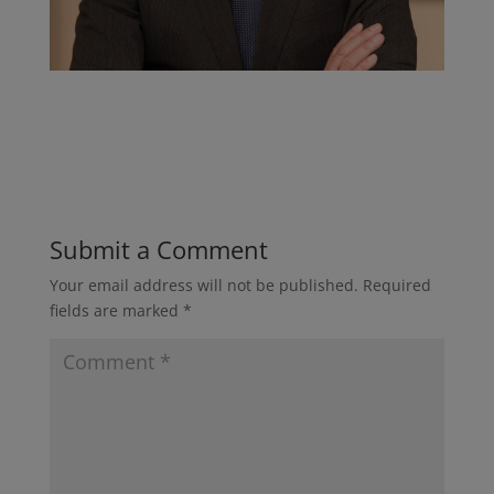
Submit a Comment
Your email address will not be published.
Required
fields are marked
*