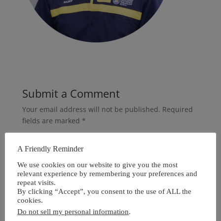
Submit a Comment
Your email address will not be published.
Required
fields are marked
*
A Friendly Reminder
We use cookies on our website to give you the most
relevant experience by remembering your preferences and
repeat visits.
By clicking “Accept”, you consent to the use of ALL the
cookies.
Do not sell my personal information
.