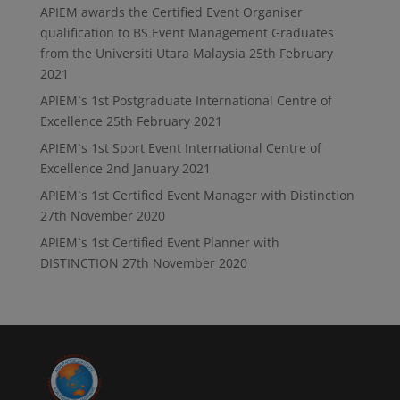
APIEM awards the Certified Event Organiser
qualification to BS Event Management Graduates
from the Universiti Utara Malaysia
25th February
2021
APIEM`s 1st Postgraduate International Centre of
Excellence
25th February 2021
APIEM`s 1st Sport Event International Centre of
Excellence
2nd January 2021
APIEM`s 1st Certified Event Manager with Distinction
27th November 2020
APIEM`s 1st Certified Event Planner with
DISTINCTION
27th November 2020