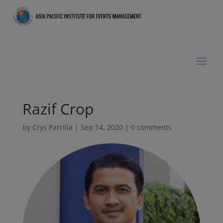
Razif Crop
by
Crys Parrilla
|
Sep 14, 2020
|
0 comments