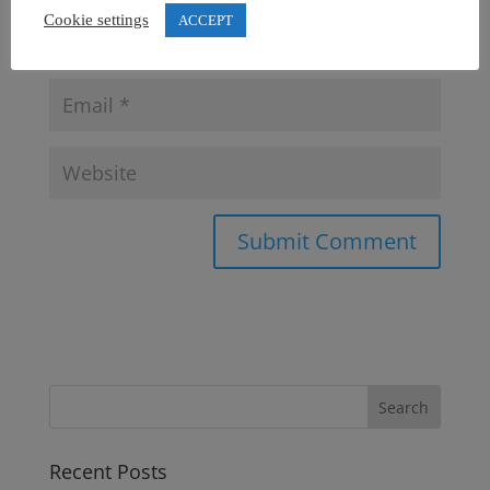
Cookie settings
ACCEPT
Recent Posts