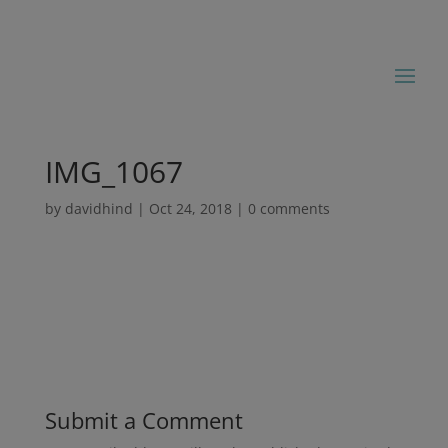
IMG_1067
by
davidhind
|
Oct 24, 2018
|
0 comments
Submit a Comment