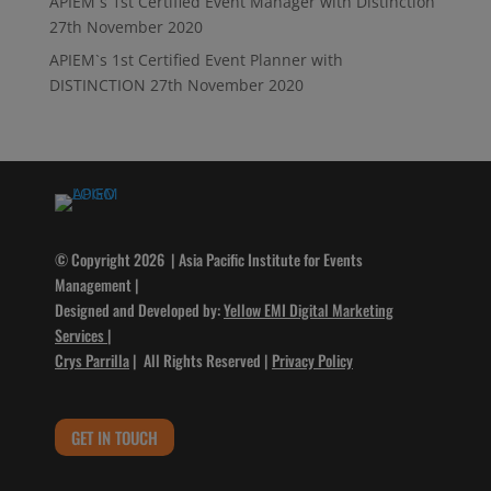
APIEM`s 1st Certified Event Manager with Distinction
27th November 2020
APIEM`s 1st Certified Event Planner with
DISTINCTION
27th November 2020
© Copyright 2026 | Asia Pacific Institute for Events
Management |
Designed and Developed by:
Yellow EMI Digital Marketing
Services
|
Crys Parrilla
| All Rights Reserved |
Privacy Policy
GET IN TOUCH