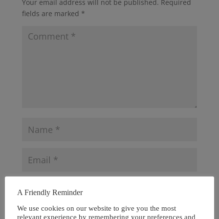
Your email address will not be published.
Required
fields are marked
*
A Friendly Reminder
We use cookies on our website to give you the most
relevant experience by remembering your preferences and