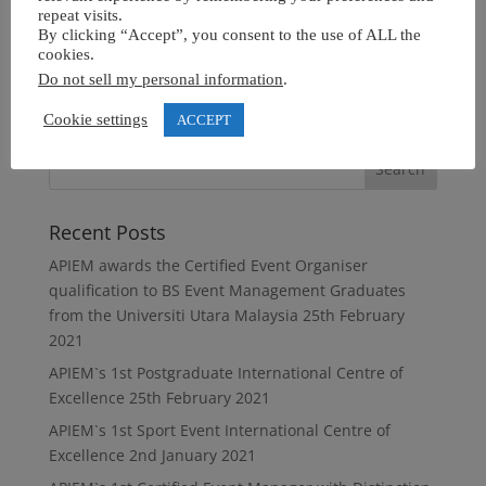
repeat visits.
By clicking “Accept”, you consent to the use of ALL the
cookies.
Do not sell my personal information
.
Cookie settings
ACCEPT
Recent Posts
APIEM awards the Certified Event Organiser
qualification to BS Event Management Graduates
from the Universiti Utara Malaysia
25th February
2021
APIEM`s 1st Postgraduate International Centre of
Excellence
25th February 2021
APIEM`s 1st Sport Event International Centre of
Excellence
2nd January 2021