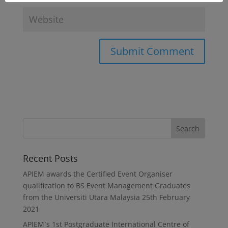
Recent Posts
APIEM awards the Certified Event Organiser
qualification to BS Event Management Graduates
from the Universiti Utara Malaysia
25th February
2021
APIEM`s 1st Postgraduate International Centre of