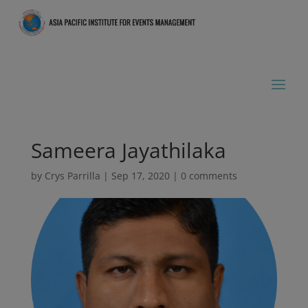
Sameera Jayathilaka
by
Crys Parrilla
|
Sep 17, 2020
|
0 comments