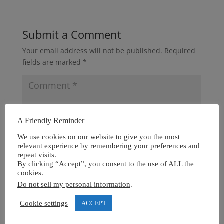
Submit a Comment
Your email address will not be published.
Required
fields are marked
*
A Friendly Reminder
We use cookies on our website to give you the most
relevant experience by remembering your preferences and
repeat visits.
By clicking “Accept”, you consent to the use of ALL the
cookies.
Do not sell my personal information
.
Cookie settings
ACCEPT