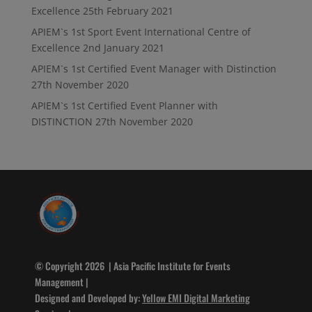
Excellence
25th February 2021
APIEM`s 1st Sport Event International Centre of
Excellence
2nd January 2021
APIEM`s 1st Certified Event Manager with Distinction
27th November 2020
APIEM`s 1st Certified Event Planner with
DISTINCTION
27th November 2020
© Copyright 2026 | Asia Pacific Institute for Events
Management |
Designed and Developed by:
Yellow EMI Digital Marketing