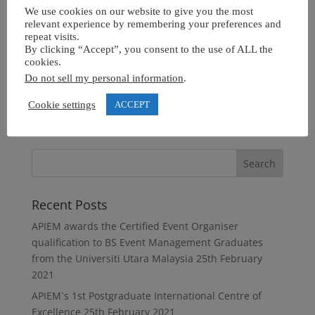
We use cookies on our website to give you the most
relevant experience by remembering your preferences and
repeat visits.
By clicking “Accept”, you consent to the use of ALL the
cookies.
Do not sell my personal information
.
Cookie settings
ACCEPT
Recent Posts
APIEM awards the Certified Event Organiser
qualification to BS Event Management Graduates
from the Universiti Utara Malaysia
25th February
2021
APIEM`s 1st Postgraduate International Centre of
Excellence
25th February 2021