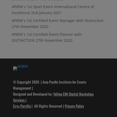
APIEM`s 1st Sport Event International Centre of
Excellence
2nd January 2021
APIEM`s 1st Certified Event Manager with Distinction
27th November 2020
APIEM`s 1st Certified Event Planner with
DISTINCTION
27th November 2020
© Copyright 2026 | Asia Pacific Institute for Events
Management |
Designed and Developed by:
Yellow EMI Digital Marketing
Services
|
Crys Parrilla
| All Rights Reserved |
Privacy Policy