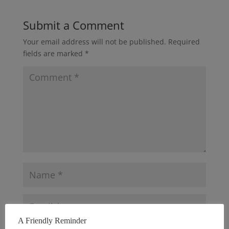
Submit a Comment
Your email address will not be published.
Required
fields are marked
*
A Friendly Reminder