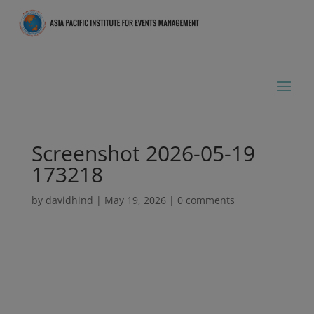
Screenshot 2026-05-19
173218
by
davidhind
|
May 19, 2026
|
0 comments