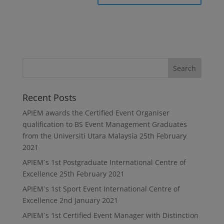
Recent Posts
APIEM awards the Certified Event Organiser
qualification to BS Event Management Graduates
from the Universiti Utara Malaysia
25th February
2021
APIEM`s 1st Postgraduate International Centre of
Excellence
25th February 2021
APIEM`s 1st Sport Event International Centre of
Excellence
2nd January 2021
APIEM`s 1st Certified Event Manager with Distinction