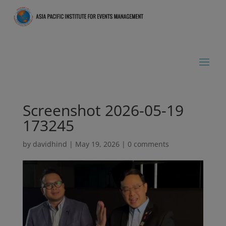
Screenshot 2026-05-19
173245
by
davidhind
|
May 19, 2026
|
0 comments