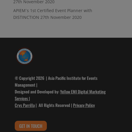
27th November 2020
APIEM`s 1st Certified Event Planner with
DISTINCTION
27th November 2020
© Copyright 2026 | Asia Pacific Institute for Events
Management |
Designed and Developed by:
Yellow EMI Digital Marketing
Services
|
Crys Parrilla
| All Rights Reserved |
Privacy Policy
GET IN TOUCH