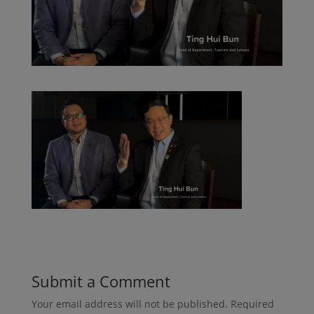
Submit a Comment
Your email address will not be published.
Required