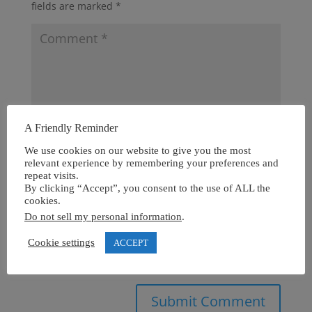
fields are marked
*
A Friendly Reminder
We use cookies on our website to give you the most
relevant experience by remembering your preferences and
repeat visits.
By clicking “Accept”, you consent to the use of ALL the
cookies.
Do not sell my personal information
.
Cookie settings
ACCEPT