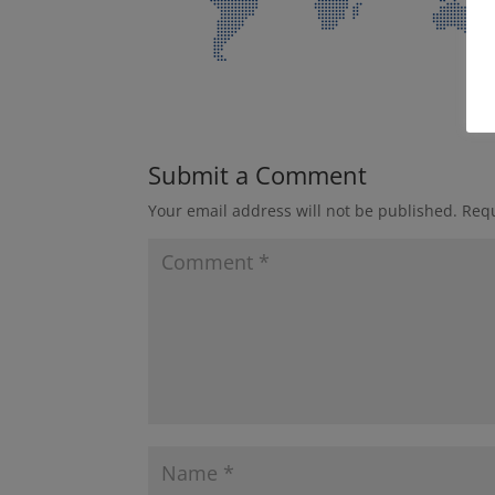
Submit a Comment
Your email address will not be published.
Requ