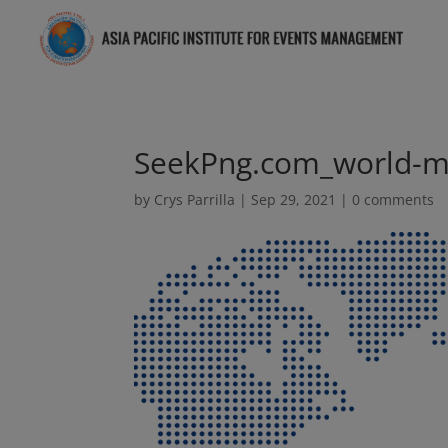
SeekPng.com_world-m
by
Crys Parrilla
|
Sep 29, 2021
|
0 comments