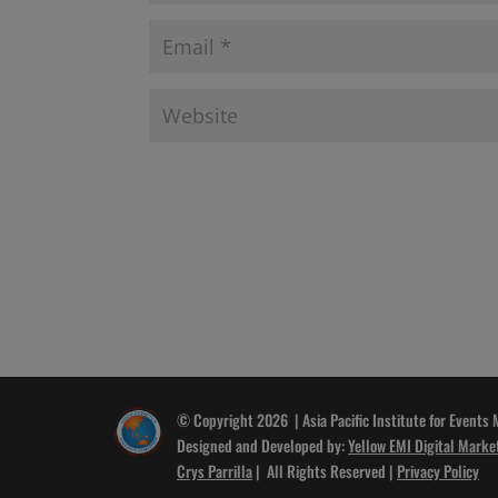
© Copyright 2026 | Asia Pacific Institute for Events
Designed and Developed by:
Yellow EMI Digital Marke
Crys Parrilla
| All Rights Reserved |
Privacy Policy