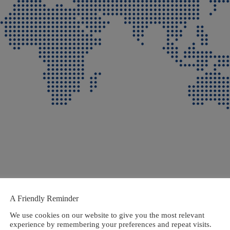
A Friendly Reminder
We use cookies on our website to give you the most relevant
experience by remembering your preferences and repeat visits.