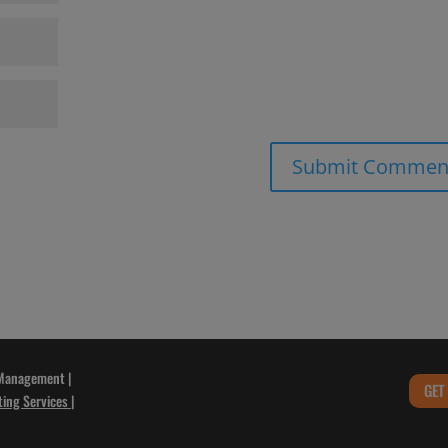
 Management |
GET
ting Services
|