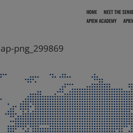
HOME
MEET THE SENI
APIEM ACADEMY
APIE
ap-png_299869