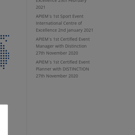
Excellence
25th February
2021
APIEM`s 1st Sport Event
International Centre of
Excellence
2nd January 2021
APIEM`s 1st Certified Event
Manager with Distinction
27th November 2020
APIEM`s 1st Certified Event
Planner with DISTINCTION
27th November 2020