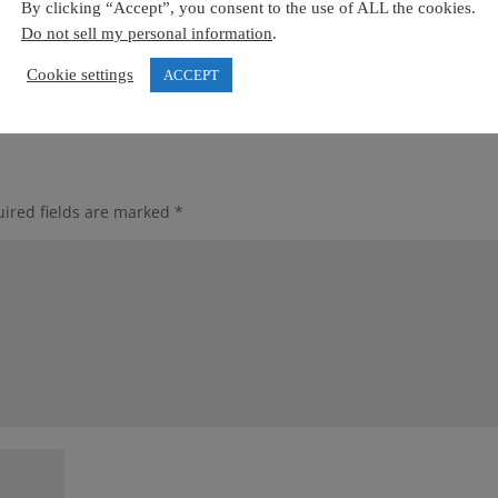
By clicking “Accept”, you consent to the use of ALL the cookies.
Do not sell my personal information
.
Cookie settings
ACCEPT
ired fields are marked
*