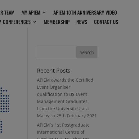
OR TEAM
MY APIEM
APIEM 10TH ANNIVERSARY VIDEO
M CONFERENCES
MEMBERSHIP
NEWS
CONTACT US
Recent Posts
APIEM awards the Certified
Event Organiser
qualification to BS Event
Management Graduates
from the Universiti Utara
Malaysia
25th February 2021
APIEM`s 1st Postgraduate
International Centre of