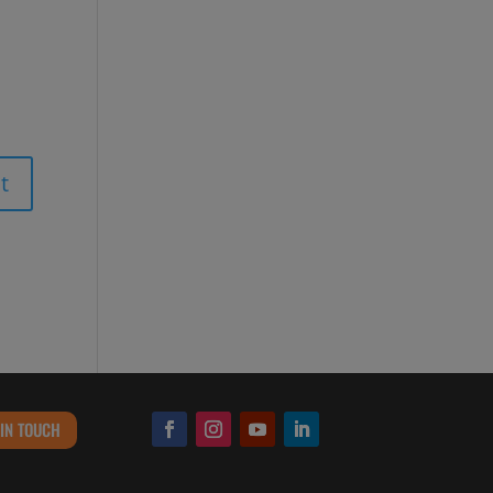
 IN TOUCH