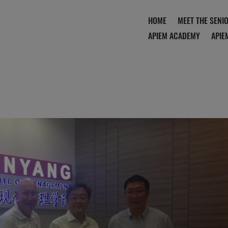
HOME
MEET THE SENI
APIEM ACADEMY
APIE