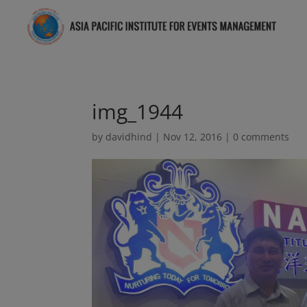
img_1944
by
davidhind
|
Nov 12, 2016
|
0 comments