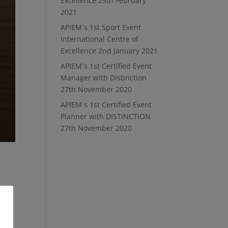
Excellence
25th February
2021
APIEM`s 1st Sport Event
International Centre of
Excellence
2nd January 2021
APIEM`s 1st Certified Event
Manager with Distinction
27th November 2020
APIEM`s 1st Certified Event
Planner with DISTINCTION
27th November 2020