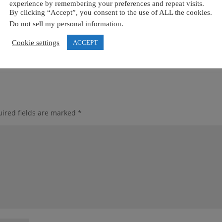
experience by remembering your preferences and repeat visits.
By clicking “Accept”, you consent to the use of ALL the cookies.
Do not sell my personal information
.
Cookie settings
ACCEPT
ired fields are marked
*