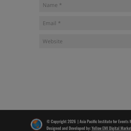
© Copyright 2026 | Asia Pacific Institute for Events
Designed and Developed by:
Yellow EMI Digital Marke