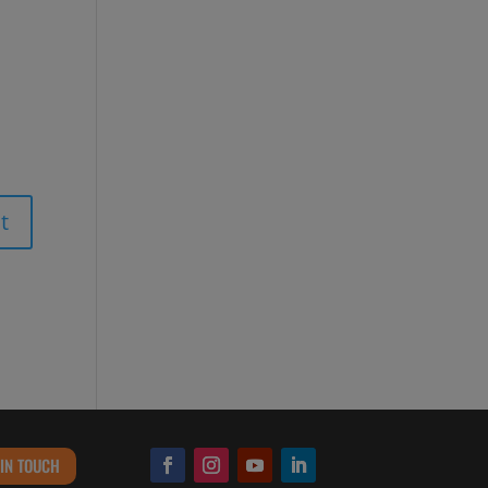
 IN TOUCH