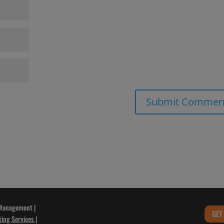
 Management |
GET
ting Services
|