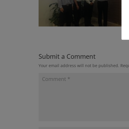
Submit a Comment
Your email address will not be published.
Requ