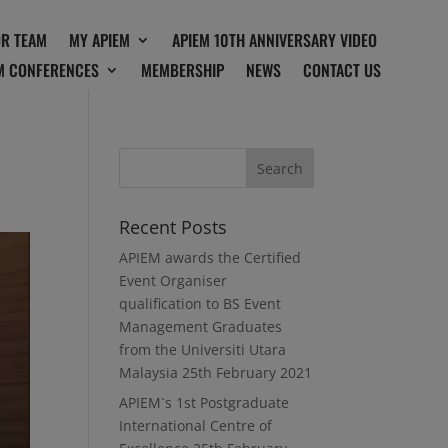
OR TEAM
MY APIEM
APIEM 10TH ANNIVERSARY VIDEO
M CONFERENCES
MEMBERSHIP
NEWS
CONTACT US
Recent Posts
APIEM awards the Certified
Event Organiser
qualification to BS Event
Management Graduates
from the Universiti Utara
Malaysia
25th February 2021
APIEM`s 1st Postgraduate
International Centre of