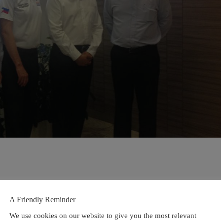
A Friendly Reminder
We use cookies on our website to give you the most relevant