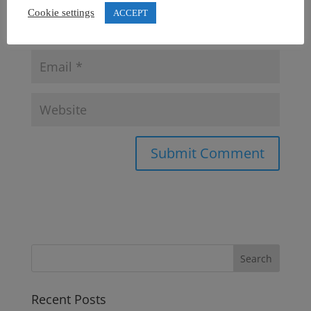
Cookie settings
ACCEPT
Recent Posts