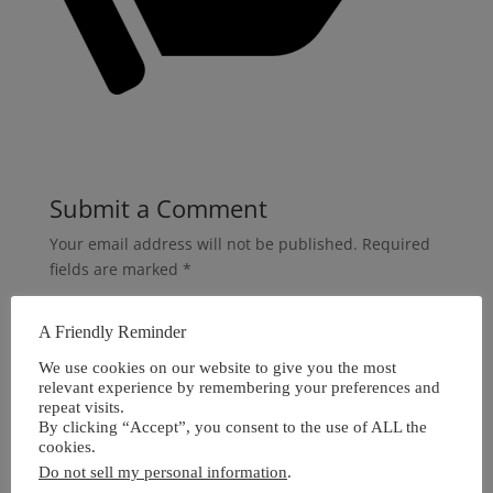
Submit a Comment
Your email address will not be published.
Required
fields are marked
*
A Friendly Reminder
We use cookies on our website to give you the most
relevant experience by remembering your preferences and
repeat visits.
By clicking “Accept”, you consent to the use of ALL the
cookies.
Do not sell my personal information
.