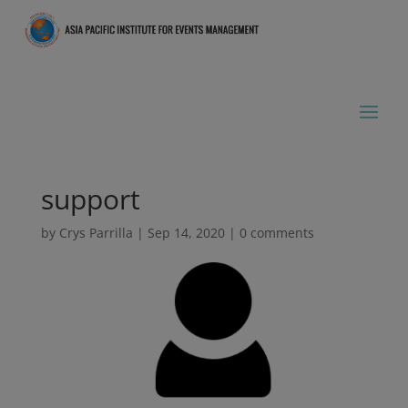
support
by
Crys Parrilla
|
Sep 14, 2020
|
0 comments