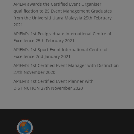
APIEM awards the Certified Event Organiser
qualification to BS Event Management Graduates
from the Universiti Utara Malaysia
25th February
2021
APIEM`s 1st Postgraduate International Centre of
Excellence
25th February 2021
APIEM`s 1st Sport Event International Centre of
Excellence
2nd January 2021
APIEM`s 1st Certified Event Manager with Distinction
27th November 2020
APIEM`s 1st Certified Event Planner with
DISTINCTION
27th November 2020