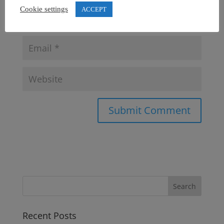
Cookie settings
ACCEPT
Recent Posts