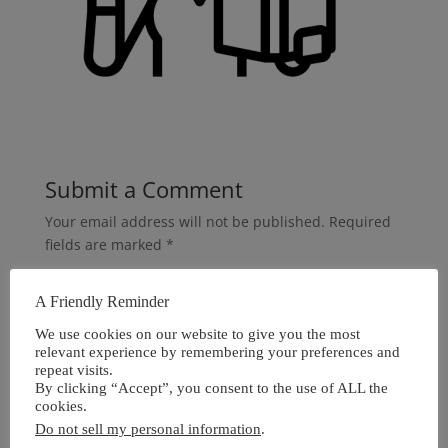
Submit a Comment
Your email address will not be published.
Required
fields are marked
*
A Friendly Reminder
We use cookies on our website to give you the most
relevant experience by remembering your preferences and
repeat visits.
By clicking “Accept”, you consent to the use of ALL the
cookies.
Do not sell my personal information
.