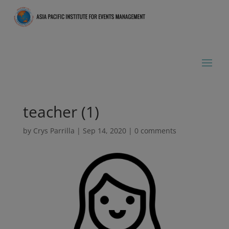
teacher (1)
by
Crys Parrilla
|
Sep 14, 2020
|
0 comments