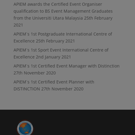
APIEM awards the Certified Event Organiser
qualification to BS Event Management Graduates
from the Universiti Utara Malaysia
25th February
2021
APIEM`s 1st Postgraduate International Centre of
Excellence
25th February 2021
APIEM`s 1st Sport Event International Centre of
Excellence
2nd January 2021
APIEM`s 1st Certified Event Manager with Distinction
27th November 2020
APIEM`s 1st Certified Event Planner with
DISTINCTION
27th November 2020