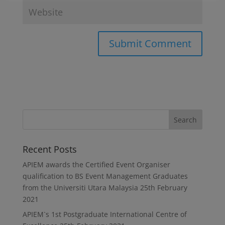
Recent Posts
APIEM awards the Certified Event Organiser
qualification to BS Event Management Graduates
from the Universiti Utara Malaysia
25th February
2021
APIEM`s 1st Postgraduate International Centre of