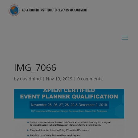
IMG_7066
by
davidhind
|
Nov 19, 2019
|
0 comments