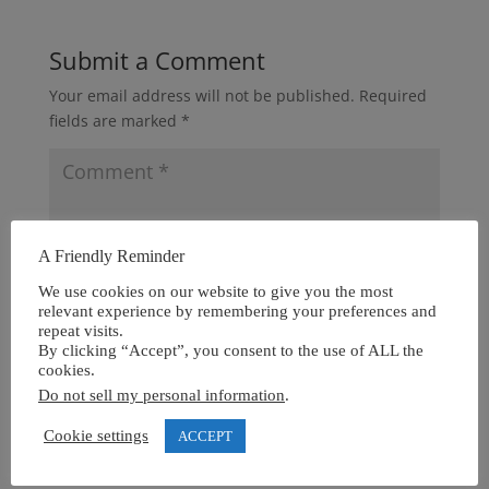
Submit a Comment
Your email address will not be published.
Required
fields are marked
*
A Friendly Reminder
We use cookies on our website to give you the most
relevant experience by remembering your preferences and
repeat visits.
By clicking “Accept”, you consent to the use of ALL the
cookies.
Do not sell my personal information
.
Cookie settings
ACCEPT