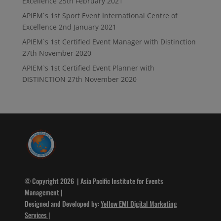
Excellence
25th February 2021
APIEM`s 1st Sport Event International Centre of
Excellence
2nd January 2021
APIEM`s 1st Certified Event Manager with Distinction
27th November 2020
APIEM`s 1st Certified Event Planner with
DISTINCTION
27th November 2020
© Copyright 2026 | Asia Pacific Institute for Events
Management |
Designed and Developed by:
Yellow EMI Digital Marketing
Services
|