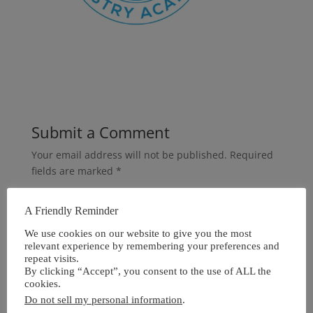
Submit a Comment
Your email address will not be published.
Required
fields are marked
*
A Friendly Reminder
We use cookies on our website to give you the most
relevant experience by remembering your preferences and
repeat visits.
By clicking “Accept”, you consent to the use of ALL the
cookies.
Do not sell my personal information
.