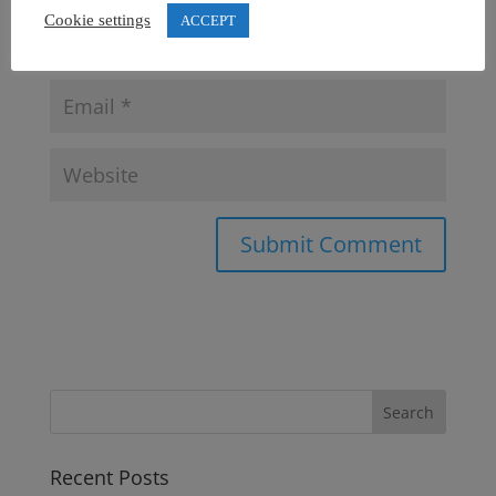
Cookie settings
ACCEPT
Recent Posts