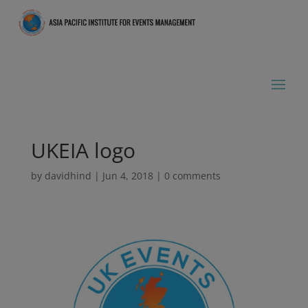
UKEIA logo
by
davidhind
|
Jun 4, 2018
|
0 comments