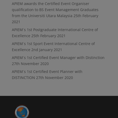
APIEM awards the Certified Event Organiser
qualification to BS Event Management Graduates
from the Universiti Utara Malaysia
25th February
2021
APIEM`s 1st Postgraduate International Centre of
Excellence
25th February 2021
APIEM`s 1st Sport Event International Centre of
Excellence
2nd January 2021
APIEM`s 1st Certified Event Manager with Distinction
27th November 2020
APIEM`s 1st Certified Event Planner with
DISTINCTION
27th November 2020