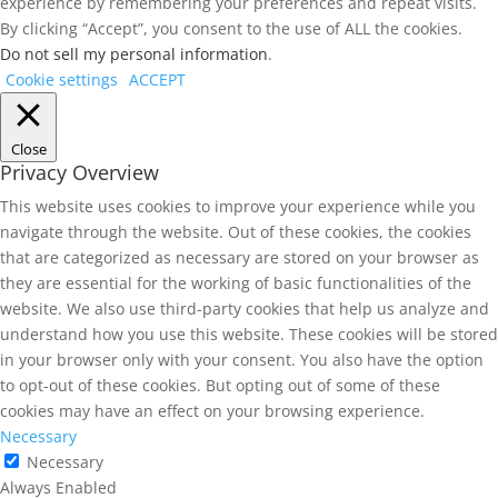
experience by remembering your preferences and repeat visits.
By clicking “Accept”, you consent to the use of ALL the cookies.
Do not sell my personal information
.
Cookie settings
ACCEPT
Close
Privacy Overview
This website uses cookies to improve your experience while you
navigate through the website. Out of these cookies, the cookies
that are categorized as necessary are stored on your browser as
they are essential for the working of basic functionalities of the
website. We also use third-party cookies that help us analyze and
understand how you use this website. These cookies will be stored
in your browser only with your consent. You also have the option
to opt-out of these cookies. But opting out of some of these
cookies may have an effect on your browsing experience.
Necessary
Necessary
Always Enabled