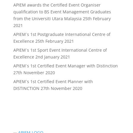
APIEM awards the Certified Event Organiser
qualification to BS Event Management Graduates
from the Universiti Utara Malaysia
25th February
2021
APIEM`s 1st Postgraduate International Centre of
Excellence
25th February 2021
APIEM`s 1st Sport Event International Centre of
Excellence
2nd January 2021
APIEM`s 1st Certified Event Manager with Distinction
27th November 2020
APIEM`s 1st Certified Event Planner with
DISTINCTION
27th November 2020