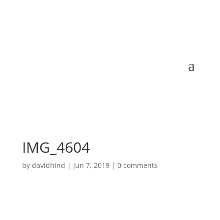
IMG_4604
by
davidhind
|
Jun 7, 2019
|
0 comments