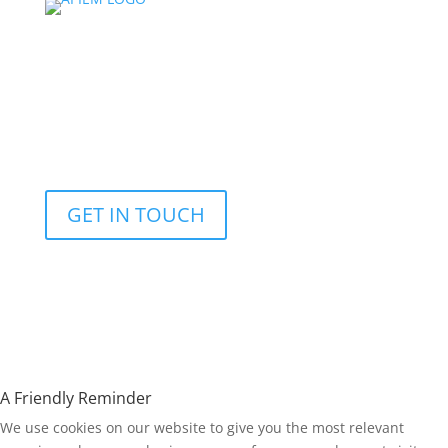
© Copyright 2026 | Asia Pacific Institute for Events
Management |
Designed and Developed by:
Yellow EMI Digital
Marketing Services
|
Crys Parrilla
| All Rights Reserved |
Privacy Policy
GET IN TOUCH
A Friendly Reminder
We use cookies on our website to give you the most relevant