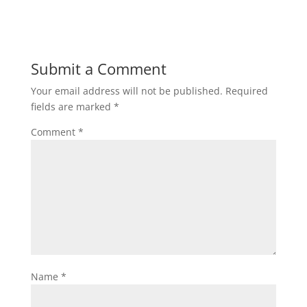
Submit a Comment
Your email address will not be published.
Required
fields are marked
*
Comment
*
Name
*