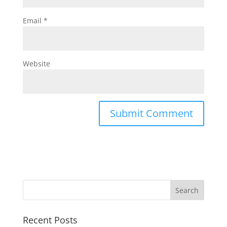
Email
*
Website
Recent Posts