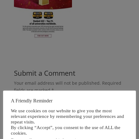
Submit a Comment
Your email address will not be published.
Required
fields are marked
*
A Friendly Reminder
We use cookies on our website to give you the most
relevant experience by remembering your preferences and
repeat visits.
By clicking “Accept”, you consent to the use of ALL the
cookies.