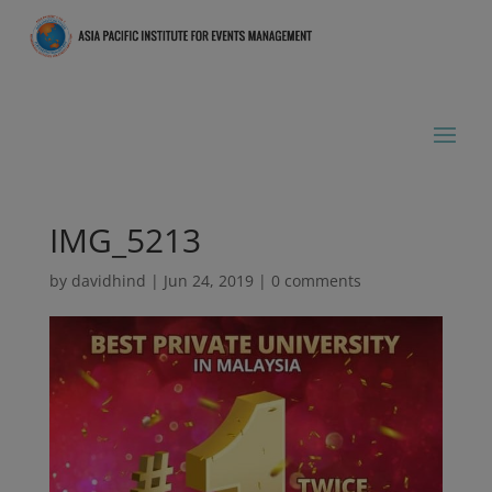
IMG_5213
by
davidhind
|
Jun 24, 2019
|
0 comments