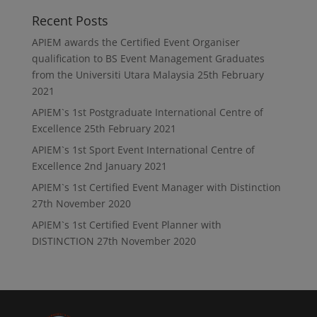
Recent Posts
APIEM awards the Certified Event Organiser
qualification to BS Event Management Graduates
from the Universiti Utara Malaysia
25th February
2021
APIEM`s 1st Postgraduate International Centre of
Excellence
25th February 2021
APIEM`s 1st Sport Event International Centre of
Excellence
2nd January 2021
APIEM`s 1st Certified Event Manager with Distinction
27th November 2020
APIEM`s 1st Certified Event Planner with
DISTINCTION
27th November 2020