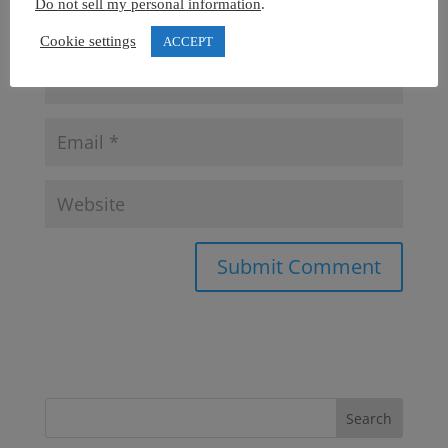
Do not sell my personal information
.
Cookie settings
ACCEPT