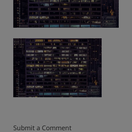
Submit a Comment