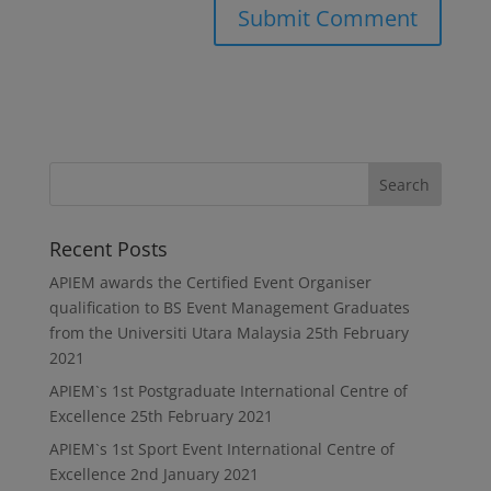
Recent Posts
APIEM awards the Certified Event Organiser
qualification to BS Event Management Graduates
from the Universiti Utara Malaysia
25th February
2021
APIEM`s 1st Postgraduate International Centre of
Excellence
25th February 2021
APIEM`s 1st Sport Event International Centre of
Excellence
2nd January 2021