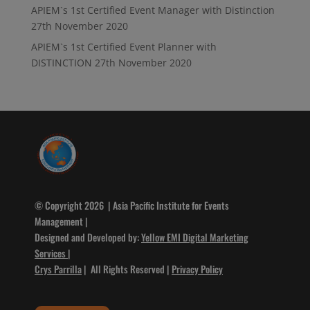
APIEM`s 1st Certified Event Manager with Distinction
27th November 2020
APIEM`s 1st Certified Event Planner with
DISTINCTION
27th November 2020
© Copyright 2026 | Asia Pacific Institute for Events
Management |
Designed and Developed by:
Yellow EMI Digital Marketing
Services
|
Crys Parrilla
| All Rights Reserved |
Privacy Policy