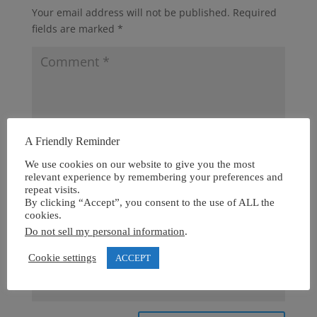
Your email address will not be published.
Required
fields are marked
*
A Friendly Reminder
We use cookies on our website to give you the most
relevant experience by remembering your preferences and
repeat visits.
By clicking “Accept”, you consent to the use of ALL the
cookies.
Do not sell my personal information
.
Cookie settings
ACCEPT