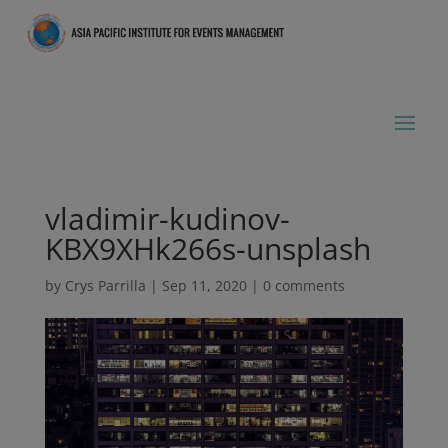
vladimir-kudinov-
KBX9XHk266s-unsplash
by
Crys Parrilla
|
Sep 11, 2020
|
0 comments