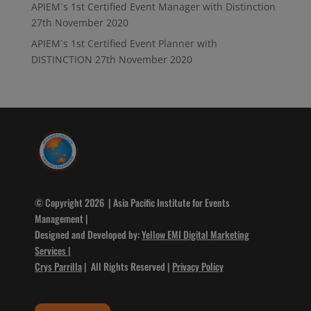
APIEM`s 1st Certified Event Manager with Distinction
27th November 2020
APIEM`s 1st Certified Event Planner with
DISTINCTION
27th November 2020
© Copyright 2026 | Asia Pacific Institute for Events
Management |
Designed and Developed by:
Yellow EMI Digital Marketing
Services
|
Crys Parrilla
| All Rights Reserved |
Privacy Policy