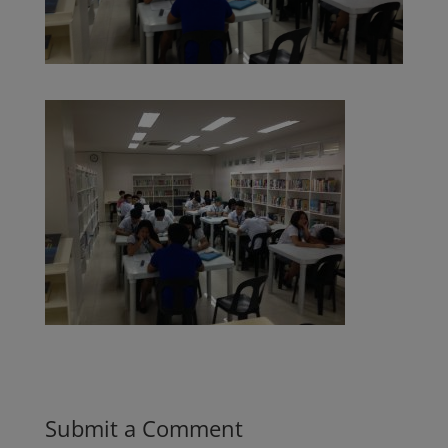
Submit a Comment