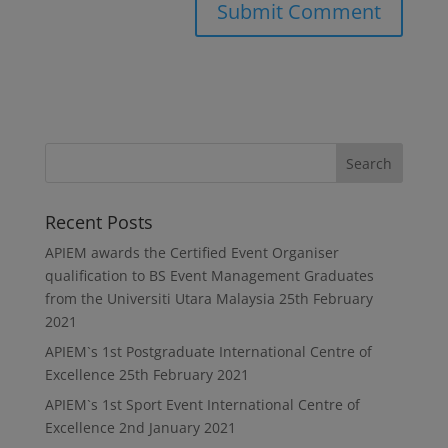
Recent Posts
APIEM awards the Certified Event Organiser
qualification to BS Event Management Graduates
from the Universiti Utara Malaysia
25th February
2021
APIEM`s 1st Postgraduate International Centre of
Excellence
25th February 2021
APIEM`s 1st Sport Event International Centre of
Excellence
2nd January 2021