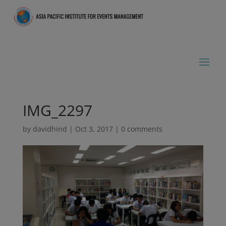
IMG_2297
by
davidhind
|
Oct 3, 2017
|
0 comments