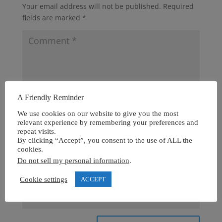
Your email address will not be published.
Required
fields are marked
*
A Friendly Reminder
We use cookies on our website to give you the most
relevant experience by remembering your preferences and
repeat visits.
By clicking “Accept”, you consent to the use of ALL the
cookies.
Do not sell my personal information
.
Cookie settings
ACCEPT