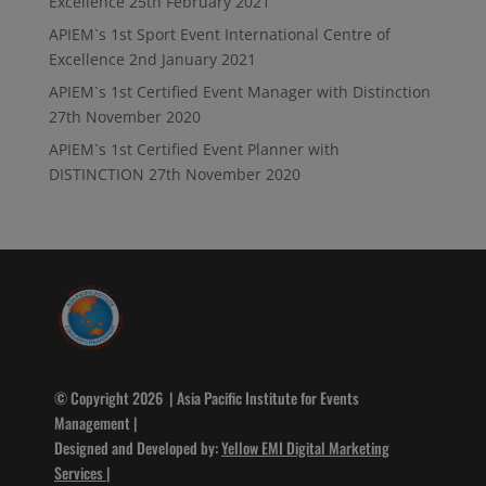
Excellence
25th February 2021
APIEM`s 1st Sport Event International Centre of
Excellence
2nd January 2021
APIEM`s 1st Certified Event Manager with Distinction
27th November 2020
APIEM`s 1st Certified Event Planner with
DISTINCTION
27th November 2020
© Copyright 2026 | Asia Pacific Institute for Events
Management |
Designed and Developed by:
Yellow EMI Digital Marketing
Services
|