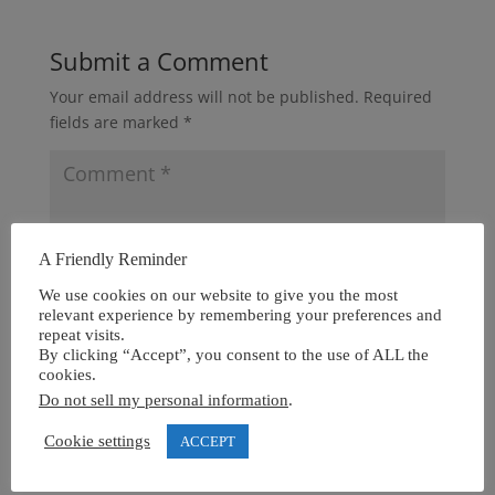
Submit a Comment
Your email address will not be published.
Required
fields are marked
*
A Friendly Reminder
We use cookies on our website to give you the most
relevant experience by remembering your preferences and
repeat visits.
By clicking “Accept”, you consent to the use of ALL the
cookies.
Do not sell my personal information
.
Cookie settings
ACCEPT