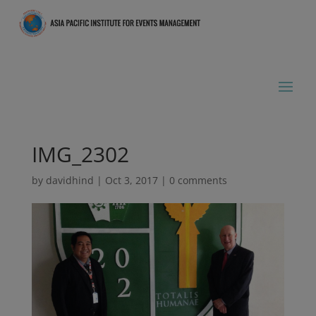
IMG_2302
by
davidhind
|
Oct 3, 2017
|
0 comments