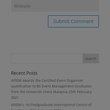
Recent Posts
APIEM awards the Certified Event Organiser
qualification to BS Event Management Graduates
from the Universiti Utara Malaysia
25th February
2021
APIEM`s 1st Postgraduate International Centre of