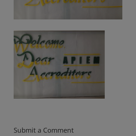
Submit a Comment