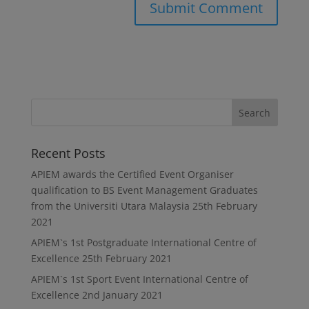
Recent Posts
APIEM awards the Certified Event Organiser
qualification to BS Event Management Graduates
from the Universiti Utara Malaysia
25th February
2021
APIEM`s 1st Postgraduate International Centre of
Excellence
25th February 2021
APIEM`s 1st Sport Event International Centre of
Excellence
2nd January 2021