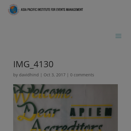
IMG_4130
by
davidhind
|
Oct 3, 2017
|
0 comments