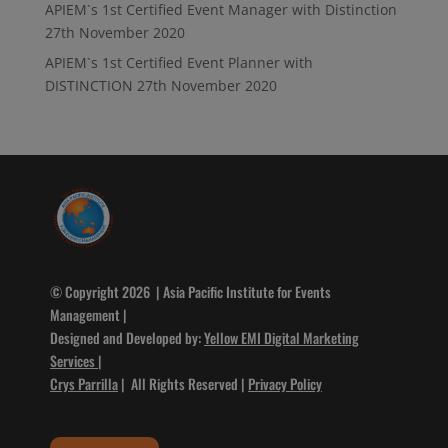
APIEM`s 1st Certified Event Manager with Distinction
27th November 2020
APIEM`s 1st Certified Event Planner with
DISTINCTION
27th November 2020
© Copyright 2026 | Asia Pacific Institute for Events
Management |
Designed and Developed by:
Yellow EMI Digital Marketing
Services
|
Crys Parrilla
| All Rights Reserved |
Privacy Policy