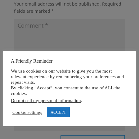
Your email address will not be published.
Required
fields are marked
*
A Friendly Reminder
We use cookies on our website to give you the most
relevant experience by remembering your preferences and
repeat visits.
By clicking “Accept”, you consent to the use of ALL the
cookies.
Do not sell my personal information
.
Cookie settings
ACCEPT