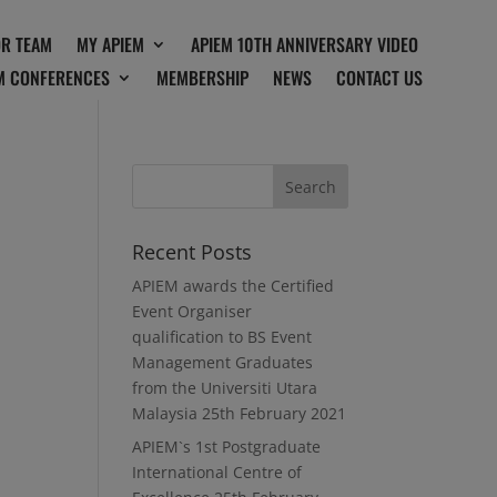
OR TEAM
MY APIEM
APIEM 10TH ANNIVERSARY VIDEO
M CONFERENCES
MEMBERSHIP
NEWS
CONTACT US
Recent Posts
APIEM awards the Certified
Event Organiser
qualification to BS Event
Management Graduates
from the Universiti Utara
Malaysia
25th February 2021
APIEM`s 1st Postgraduate
International Centre of