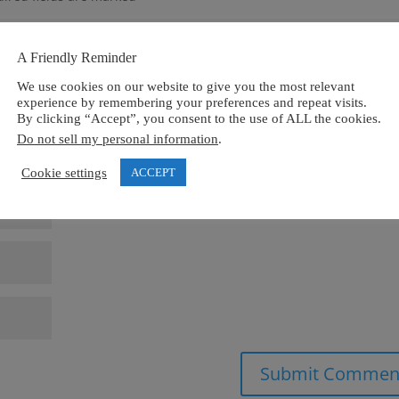
A Friendly Reminder
We use cookies on our website to give you the most relevant
experience by remembering your preferences and repeat visits.
By clicking “Accept”, you consent to the use of ALL the cookies.
Do not sell my personal information
.
Cookie settings
ACCEPT