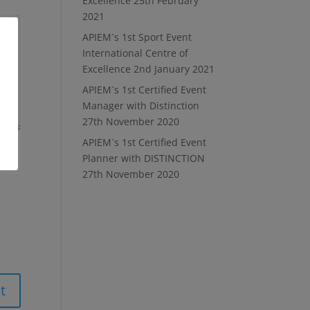
Excellence
25th February
2021
APIEM`s 1st Sport Event
International Centre of
Excellence
2nd January 2021
APIEM`s 1st Certified Event
Manager with Distinction
27th November 2020
APIEM`s 1st Certified Event
Planner with DISTINCTION
27th November 2020