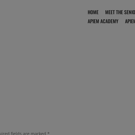
HOME
MEET THE SENI
APIEM ACADEMY
APIE
ired fields are marked
*