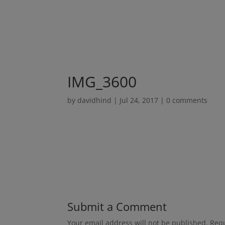
IMG_3600
by
davidhind
|
Jul 24, 2017
|
0 comments
Submit a Comment
Your email address will not be published.
Requ