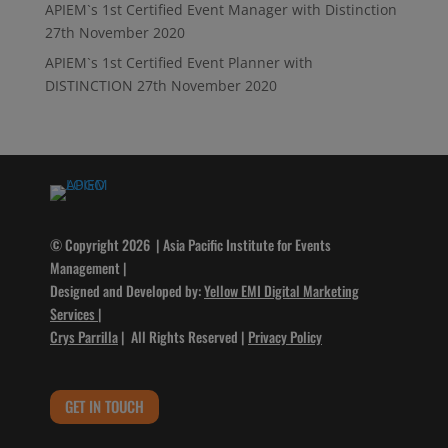
APIEM`s 1st Certified Event Manager with Distinction
27th November 2020
APIEM`s 1st Certified Event Planner with
DISTINCTION
27th November 2020
© Copyright 2026 | Asia Pacific Institute for Events
Management |
Designed and Developed by:
Yellow EMI Digital Marketing
Services
|
Crys Parrilla
| All Rights Reserved |
Privacy Policy
GET IN TOUCH