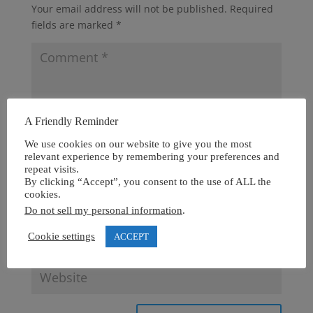
Your email address will not be published.
Required
fields are marked
*
A Friendly Reminder
We use cookies on our website to give you the most
relevant experience by remembering your preferences and
repeat visits.
By clicking “Accept”, you consent to the use of ALL the
cookies.
Do not sell my personal information
.
Cookie settings
ACCEPT