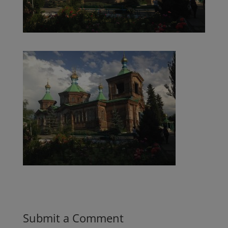
Submit a Comment