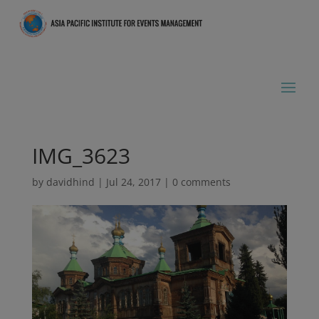
IMG_3623
by
davidhind
|
Jul 24, 2017
|
0 comments