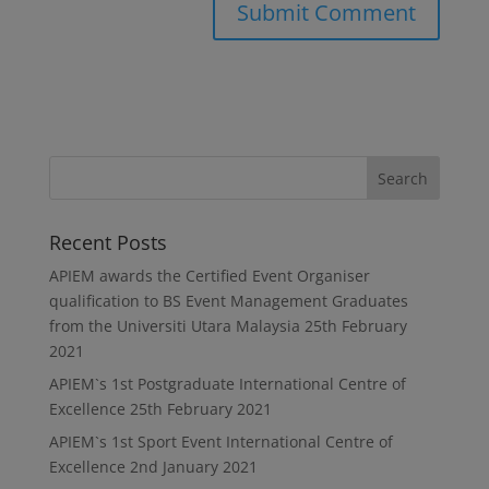
Recent Posts
APIEM awards the Certified Event Organiser
qualification to BS Event Management Graduates
from the Universiti Utara Malaysia
25th February
2021
APIEM`s 1st Postgraduate International Centre of
Excellence
25th February 2021
APIEM`s 1st Sport Event International Centre of
Excellence
2nd January 2021