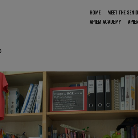
HOME
MEET THE SENI
APIEM ACADEMY
APIE
o