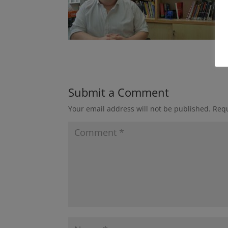
Submit a Comment
Your email address will not be published.
Requ