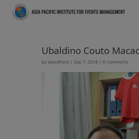
Ubaldino Couto Maca
by
davidhind
|
Sep 7, 2018
|
0 comments