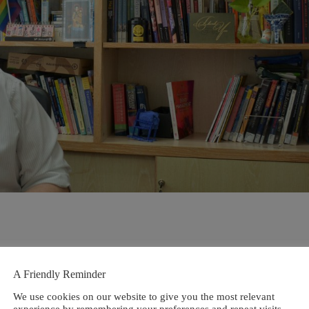
A Friendly Reminder
We use cookies on our website to give you the most relevant