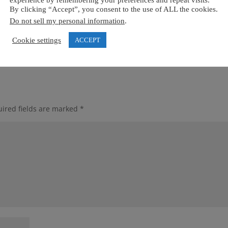
experience by remembering your preferences and repeat visits.
By clicking “Accept”, you consent to the use of ALL the cookies.
Do not sell my personal information
.
Cookie settings
ACCEPT
ired fields are marked
*