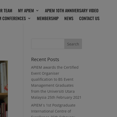
OR TEAM
MY APIEM
APIEM 10TH ANNIVERSARY VIDEO
M CONFERENCES
MEMBERSHIP
NEWS
CONTACT US
Recent Posts
APIEM awards the Certified
Event Organiser
qualification to BS Event
Management Graduates
from the Universiti Utara
Malaysia
25th February 2021
APIEM`s 1st Postgraduate
International Centre of