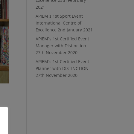
Excellence
25th February
2021
APIEM`s 1st Sport Event
International Centre of
Excellence
2nd January 2021
APIEM`s 1st Certified Event
Manager with Distinction
27th November 2020
APIEM`s 1st Certified Event
Planner with DISTINCTION
27th November 2020