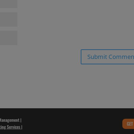
 Management |
GET
ting Services
|