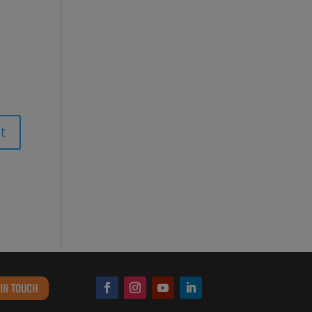
 IN TOUCH