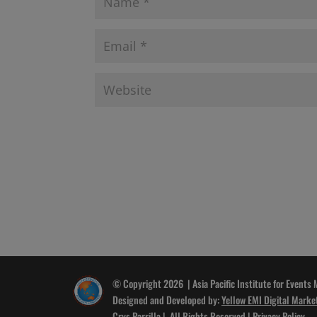
© Copyright 2026 | Asia Pacific Institute for Events
Designed and Developed by:
Yellow EMI Digital Marke
Crys Parrilla
| All Rights Reserved |
Privacy Policy