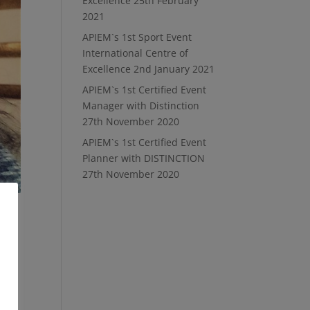
Excellence
25th February
2021
APIEM`s 1st Sport Event
International Centre of
Excellence
2nd January 2021
APIEM`s 1st Certified Event
Manager with Distinction
27th November 2020
APIEM`s 1st Certified Event
Planner with DISTINCTION
27th November 2020