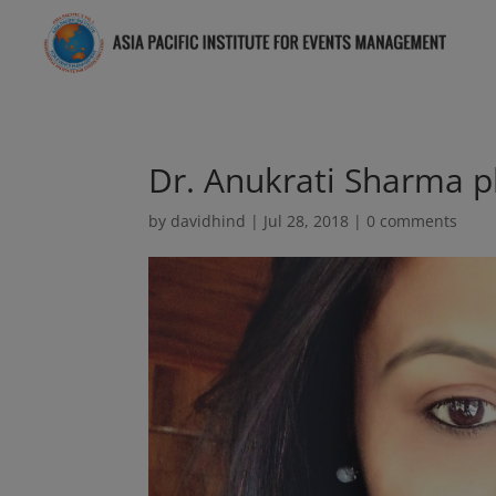
Dr. Anukrati Sharma p
by
davidhind
|
Jul 28, 2018
|
0 comments