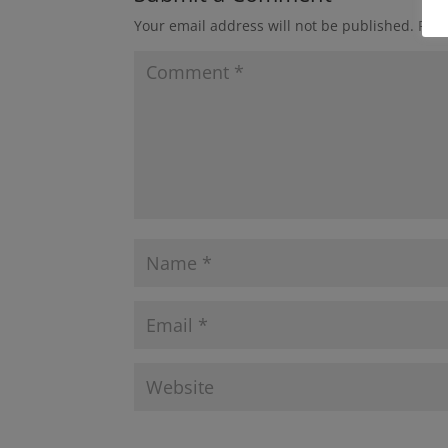
Your email address will not be published.
Requ