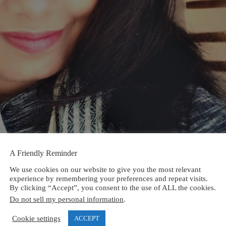
A Friendly Reminder
We use cookies on our website to give you the most relevant
experience by remembering your preferences and repeat visits.
By clicking “Accept”, you consent to the use of ALL the cookies.
Do not sell my personal information
.
Cookie settings
ACCEPT