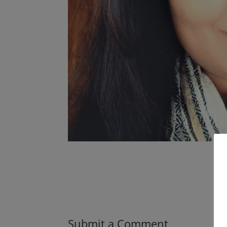
Submit a Comment