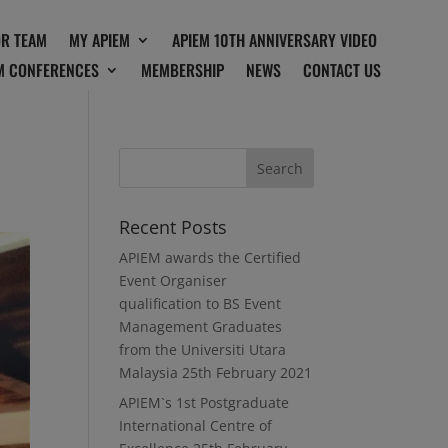
OR TEAM
MY APIEM
APIEM 10TH ANNIVERSARY VIDEO
M CONFERENCES
MEMBERSHIP
NEWS
CONTACT US
Recent Posts
APIEM awards the Certified
Event Organiser
qualification to BS Event
Management Graduates
from the Universiti Utara
Malaysia
25th February 2021
APIEM`s 1st Postgraduate
International Centre of