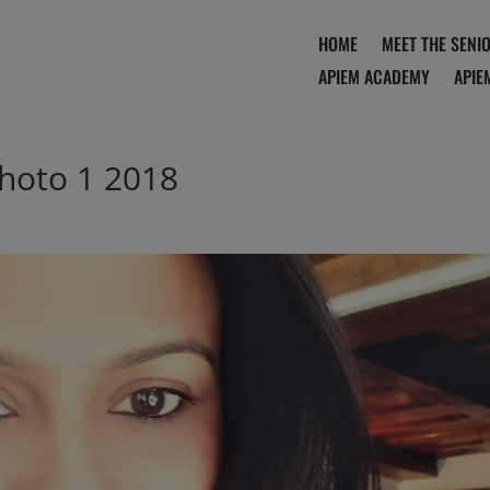
HOME
MEET THE SENI
APIEM ACADEMY
APIE
hoto 1 2018