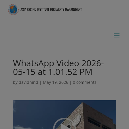
WhatsApp Video 2026-
05-15 at 1.01.52 PM
by
davidhind
|
May 19, 2026
|
0 comments
Video
Player