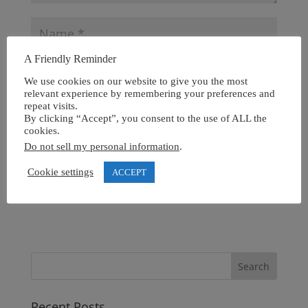
A Friendly Reminder
We use cookies on our website to give you the most
relevant experience by remembering your preferences and
repeat visits.
By clicking “Accept”, you consent to the use of ALL the
cookies.
Do not sell my personal information
.
Cookie settings
ACCEPT
Recent Posts