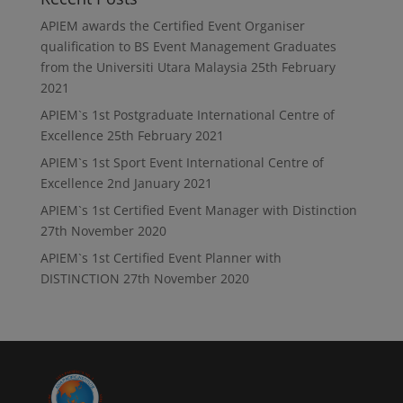
APIEM awards the Certified Event Organiser
qualification to BS Event Management Graduates
from the Universiti Utara Malaysia
25th February
2021
APIEM`s 1st Postgraduate International Centre of
Excellence
25th February 2021
APIEM`s 1st Sport Event International Centre of
Excellence
2nd January 2021
APIEM`s 1st Certified Event Manager with Distinction
27th November 2020
APIEM`s 1st Certified Event Planner with
DISTINCTION
27th November 2020