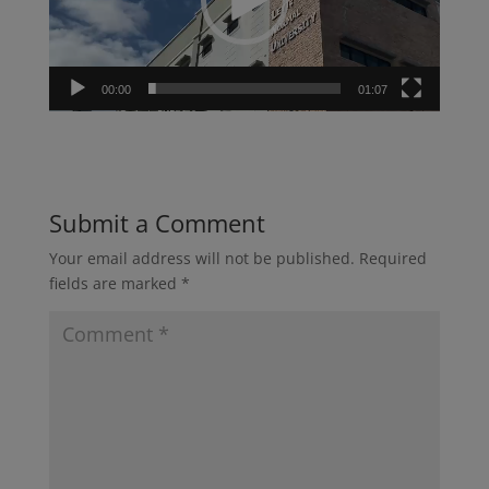
00:00
01:07
Submit a Comment
Your email address will not be published.
Required
fields are marked
*