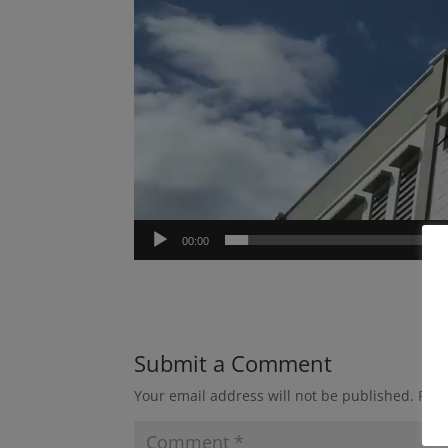
00:00
Submit a Comment
Your email address will not be published.
Requ