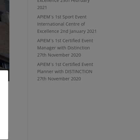
Excellence
25th February
2021
APIEM`s 1st Sport Event
International Centre of
Excellence
2nd January 2021
APIEM`s 1st Certified Event
Manager with Distinction
27th November 2020
APIEM`s 1st Certified Event
Planner with DISTINCTION
27th November 2020