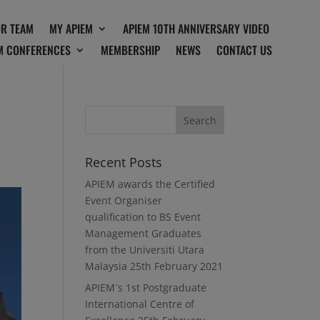
OR TEAM
MY APIEM
APIEM 10TH ANNIVERSARY VIDEO
M CONFERENCES
MEMBERSHIP
NEWS
CONTACT US
Recent Posts
APIEM awards the Certified
Event Organiser
qualification to BS Event
Management Graduates
from the Universiti Utara
Malaysia
25th February 2021
APIEM`s 1st Postgraduate
International Centre of