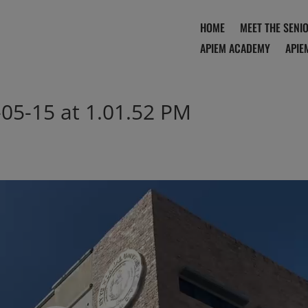
HOME
MEET THE SENI
APIEM ACADEMY
APIE
05-15 at 1.01.52 PM