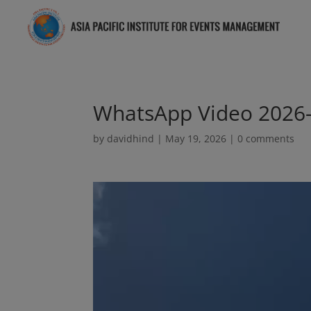
WhatsApp Video 2026-
by
davidhind
|
May 19, 2026
|
0 comments
Video
Player