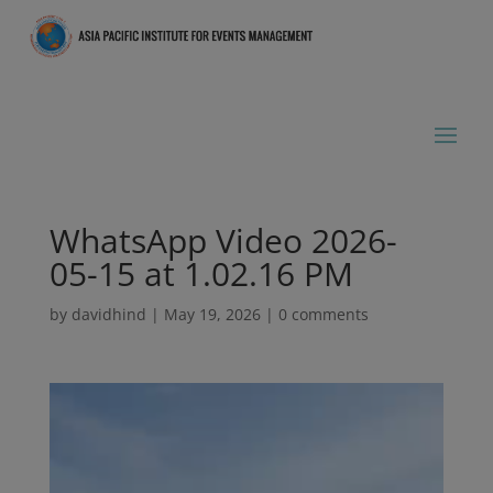
WhatsApp Video 2026-
05-15 at 1.02.16 PM
by
davidhind
|
May 19, 2026
|
0 comments
Video
Player