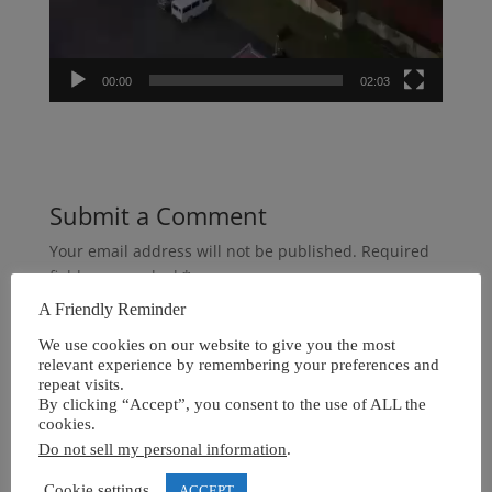
00:00
02:03
Submit a Comment
Your email address will not be published.
Required
fields are marked
*
A Friendly Reminder
We use cookies on our website to give you the most
relevant experience by remembering your preferences and
repeat visits.
By clicking “Accept”, you consent to the use of ALL the
cookies.
Do not sell my personal information
.
Cookie settings
ACCEPT