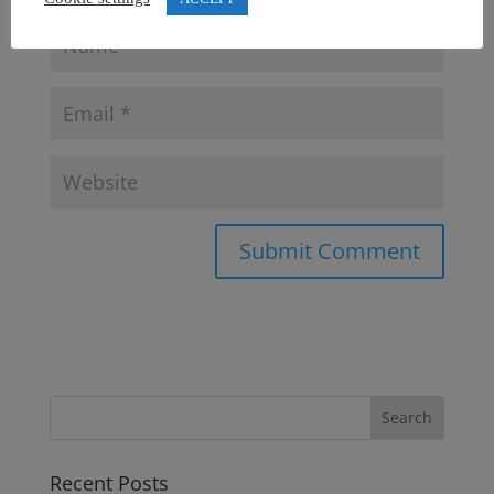
Recent Posts