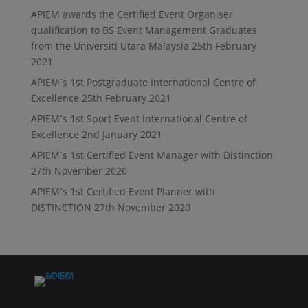
APIEM awards the Certified Event Organiser
qualification to BS Event Management Graduates
from the Universiti Utara Malaysia
25th February
2021
APIEM`s 1st Postgraduate International Centre of
Excellence
25th February 2021
APIEM`s 1st Sport Event International Centre of
Excellence
2nd January 2021
APIEM`s 1st Certified Event Manager with Distinction
27th November 2020
APIEM`s 1st Certified Event Planner with
DISTINCTION
27th November 2020