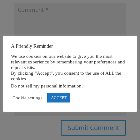
A Friendly Reminder
We use cookies on our website to give you the most
relevant experience by remembering your preferences and
repeat visits.
By clicking “Accept”, you consent to the use of ALL the
cookies.
Do not sell my personal information
.
Cookie settings
ACCEPT