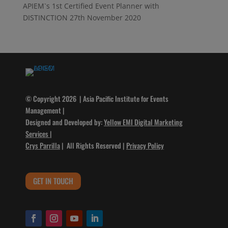
APIEM`s 1st Certified Event Planner with
DISTINCTION
27th November 2020
© Copyright 2026 | Asia Pacific Institute for Events
Management |
Designed and Developed by:
Yellow EMI Digital Marketing
Services
|
Crys Parrilla
| All Rights Reserved |
Privacy Policy
GET IN TOUCH