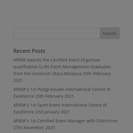
Recent Posts
APIEM awards the Certified Event Organiser
qualification to BS Event Management Graduates
from the Universiti Utara Malaysia
25th February
2021
APIEM`s 1st Postgraduate International Centre of
Excellence
25th February 2021
APIEM`s 1st Sport Event International Centre of
Excellence
2nd January 2021
APIEM`s 1st Certified Event Manager with Distinction
27th November 2020