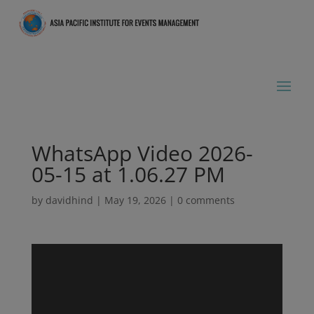
WhatsApp Video 2026-
05-15 at 1.06.27 PM
by
davidhind
|
May 19, 2026
|
0 comments