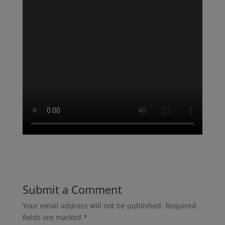
Submit a Comment
Your email address will not be published.
Required
fields are marked
*